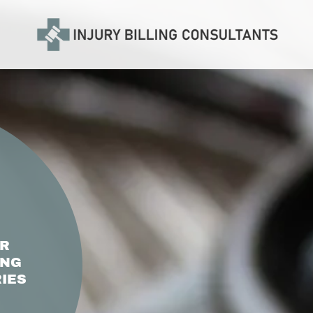
OR
ING
IES