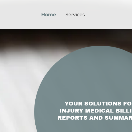
Home
Services
YOUR SOLUTIONS F
INJURY MEDICAL BILL
REPORTS AND SUMMAR