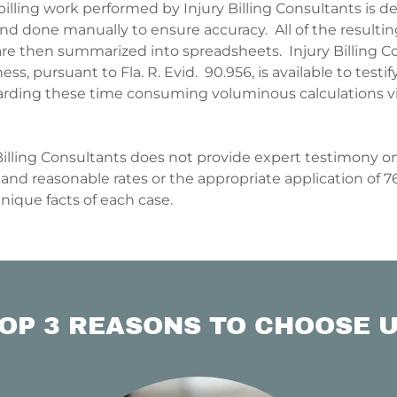
illing work performed by Injury Billing Consultants is de
d done manually to ensure accuracy. All of the resulti
are then summarized into spreadsheets. Injury Billing C
ess, pursuant to Fla. R. Evid. 90.956, is available to testi
regarding these time consuming voluminous calculations 
 Billing Consultants does not provide expert testimony on
and reasonable rates or the appropriate application of 76
unique facts of each case.
OP 3 REASONS TO CHOOSE 