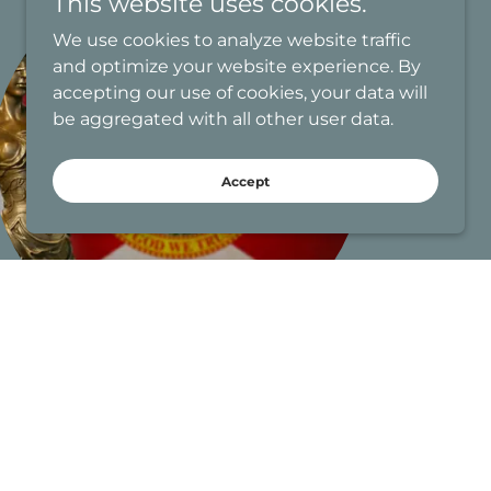
This website uses cookies.
We use cookies to analyze website traffic
and optimize your website experience. By
accepting our use of cookies, your data will
be aggregated with all other user data.
Accept
Local Qualified Consultants Committed to
Florida