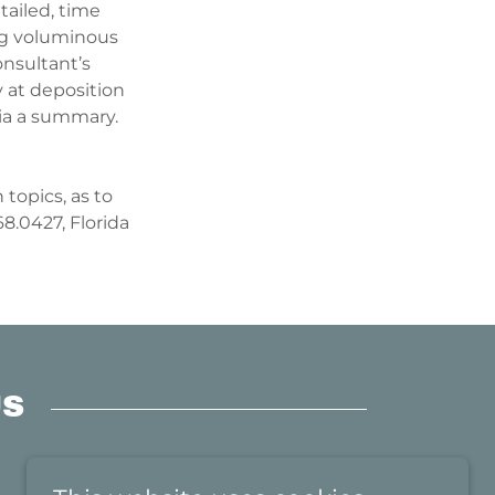
tailed, time
ng voluminous
onsultant’s
fy at deposition
via a summary.
 topics, as to
8.0427, Florida
US