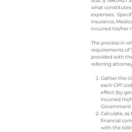
Stat. § 768.0427 
what constitutes 
expenses. Specifi
insurance, Medica
incurred his/her 
The process in whi
requirements of 7
provided with the
referring attorney
Gather the cl
each CPT cod
effect (by ge
incurred his/
Government 
Calculate, as 
financial co
with the bill