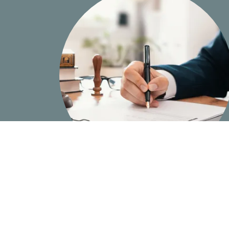
In-Depth Knowledge and Experience of
Personal Injury Billing In Florida