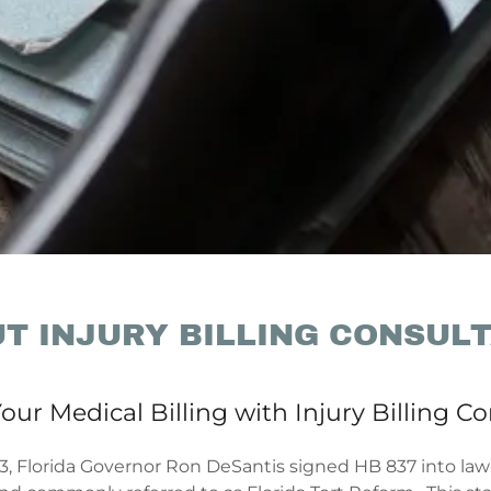
T INJURY BILLING CONSUL
our Medical Billing with Injury Billing C
3, Florida Governor Ron DeSantis signed HB 837 into law