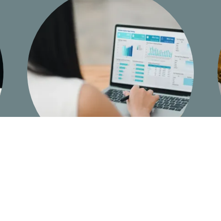
Qualified & Experienced Witnesses with
Fast Turn-around for Reports