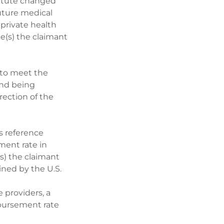
tatute changed
uture medical
 private health
e(s) the claimant
n to meet the
and being
rection of the
s reference
ment rate in
(s) the claimant
ined by the U.S.
e providers, a
mbursement rate