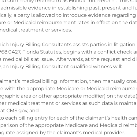
and commonly referred to as Florida Tort Reform. This s
admissible evidence in establishing past, present and f
cally, a party is allowed to introduce evidence regarding
re or Medicaid reimbursement rates in effect on the dat
medical treatment or services.
ch Injury Billing Consultants assists parties in litigatio
68.0427, Florida Statutes, begins with a conflict check 
 medical bills at issue. Afterwards, at the request and di
, an Injury Billing Consultant qualified witness will:
aimant’s medical billing information, then manually cros
e with the appropriate Medicare or Medicaid reimburse
ographic area or other appropriate modifier) on the date
her medical treatment or services as such data is mainta
at CMS.gov, and
to each billing entry for each of the claimant’s health car
mparison of the appropriate Medicare and Medicaid rei
ing rate assigned by the claimant’s medical provider.