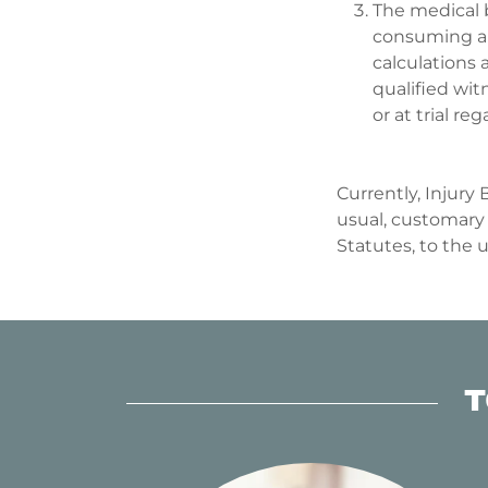
The medical b
consuming an
calculations 
qualified witn
or at trial 
Currently, Injury
usual, customary 
Statutes, to the 
T