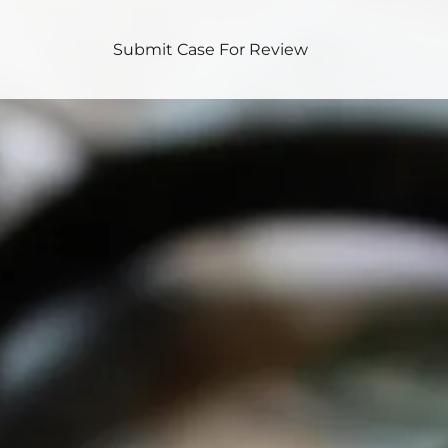
Submit Case For Review