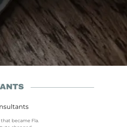
TANTS
onsultants
 that became Fla.