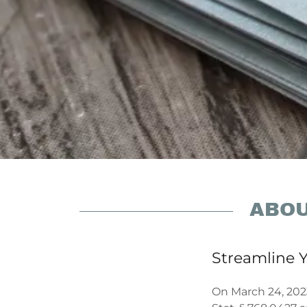
ABOU
Streamline Y
On March 24, 202